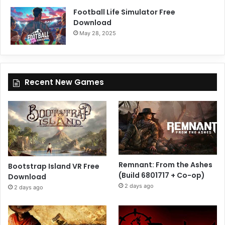
Football Life Simulator Free
Download
May 28, 2025
Recent New Games
Remnant: From the Ashes
Bootstrap Island VR Free
(Build 6801717 + Co-op)
Download
2 days ago
2 days ago