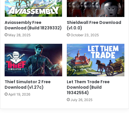
Aviassembly Free
Shieldwall Free Download
Download (Build 18239332)
(v1.0.0)
May 28, 2025
October 23, 2025
Thief Simulator 2 Free
Let Them Trade Free
Download (v1.27c)
Download (Build
19342554)
April 19, 2026
July 26, 2025