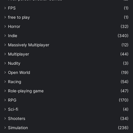
FPS
(1)
free to play
(1)
Horror
(32)
Indie
(340)
Massively Multiplayer
(12)
Multiplayer
(44)
Nudity
(3)
Open World
(19)
Racing
(54)
Role-playing game
(47)
RPG
(170)
Sci-fi
(4)
Shooters
(34)
Simulation
(236)