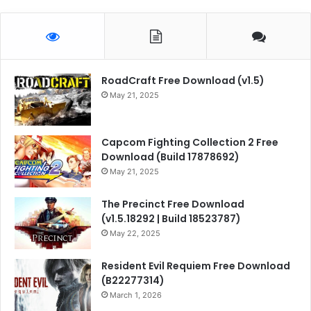
RoadCraft Free Download (v1.5)
May 21, 2025
Capcom Fighting Collection 2 Free
Download (Build 17878692)
May 21, 2025
The Precinct Free Download
(v1.5.18292 | Build 18523787)
May 22, 2025
Resident Evil Requiem Free Download
(B22277314)
March 1, 2026