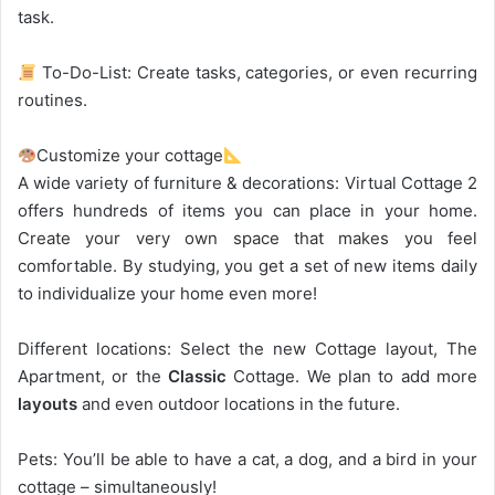
task.
To-Do-List: Create tasks, categories, or even recurring
routines.
Customize your cottage
A wide variety of furniture & decorations: Virtual Cottage 2
offers hundreds of items you can place in your home.
Create your very own space that makes you feel
comfortable. By studying, you get a set of new items daily
to individualize your home even more!
Different locations: Select the new Cottage layout, The
Apartment, or the
Classic
Cottage. We plan to add more
layouts
and even outdoor locations in the future.
Pets: You’ll be able to have a cat, a dog, and a bird in your
cottage – simultaneously!