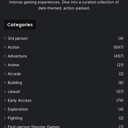
intense gaming experiences. Dive into a curated collection of
dark-themed, action-packed,
Categories
3rd person
(4)
Action
(697)
Advanture
(457)
Anime
(21)
Arcade
(2)
Building
(6)
casual
(57)
Early Access
(74)
Exploration
(4)
Fighting
(2)
First-person Shooter Games
(2)