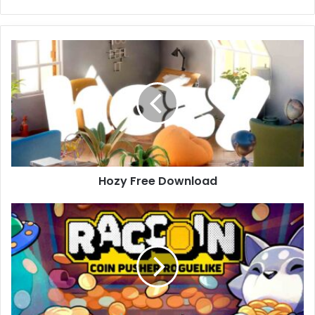
Hozy
Free
Download
Hozy Free Download
RACCOIN:
Coin
Pusher
Roguelike
Free
Download
(v1.0.8)