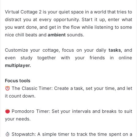
Virtual Cottage 2 is your quiet space in a world that tries to
distract you at every opportunity. Start it up, enter what
you want done, and get in the flow while listening to some
nice chill beats and
ambient
sounds.
Customize your cottage, focus on your daily
tasks,
and
even study together with your friends in online
multiplayer.
Focus tools
The Classic Timer: Create a task, set your time, and let
it count down.
Pomodoro Timer: Set your intervals and breaks to suit
your needs.
Stopwatch: A simple timer to track the time spent on a