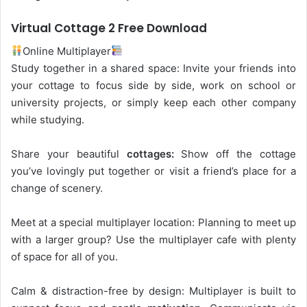
Virtual Cottage 2 Free Download
Online Multiplayer
Study together in a shared space: Invite your friends into
your cottage to focus side by side, work on school or
university projects, or simply keep each other company
while studying.
Share your beautiful
cottages:
Show off the cottage
you’ve lovingly put together or visit a friend’s place for a
change of scenery.
Meet at a special multiplayer location: Planning to meet up
with a larger group? Use the multiplayer cafe with plenty
of space for all of you.
Calm & distraction-free by design: Multiplayer is built to