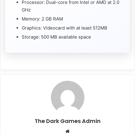
Processor: Dual-core from Intel or AMD at 2.0
GHz
Memory: 2 GB RAM
Graphics: Videocard with at least 512MB
Storage: 500 MB available space
The Dark Games Admin
Website