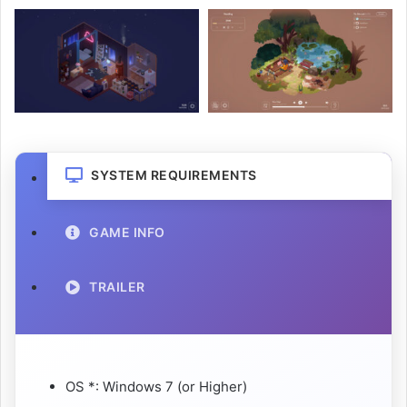
SYSTEM REQUIREMENTS
GAME INFO
TRAILER
OS *: Windows 7 (or Higher)