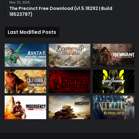
May 22, 2025
The Precinct Free Download (v1.5.18292 | Build
18523787)
Last Modified Posts