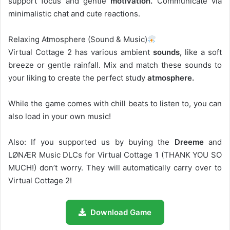
support focus and gentle
motivation.
Communicate via
minimalistic chat and cute reactions.
Relaxing Atmosphere (Sound & Music)
Virtual Cottage 2 has various ambient
sounds,
like a soft
breeze or gentle rainfall. Mix and match these sounds to
your liking to create the perfect study
atmosphere.
While the game comes with chill beats to listen to, you can
also load in your own music!
Also: If you supported us by buying the
Dreeme
and
LØNÆR Music DLCs for Virtual Cottage 1 (THANK YOU SO
MUCH!) don’t worry. They will automatically carry over to
Virtual Cottage 2!
Download Game