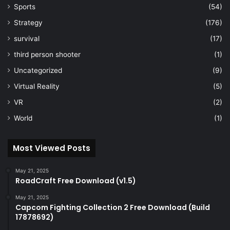
Sports
(54)
Strategy
(176)
survival
(17)
third person shooter
(1)
Uncategorized
(9)
Virtual Reality
(5)
VR
(2)
World
(1)
Most Viewed Posts
May 21, 2025
RoadCraft Free Download (v1.5)
May 21, 2025
Capcom Fighting Collection 2 Free Download (Build
17878692)