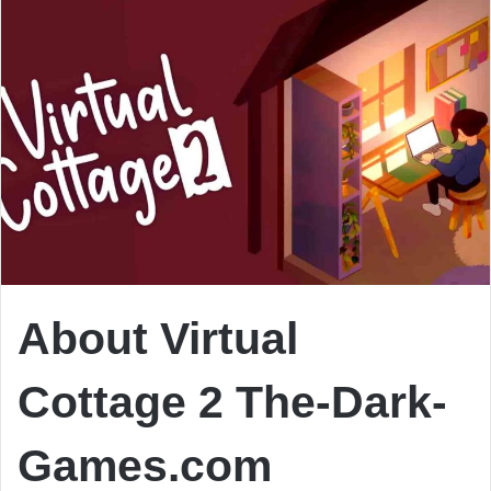
About Virtual
Cottage 2 The-Dark-
Games.com