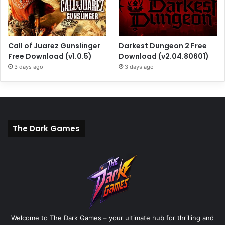
Call of Juarez Gunslinger
Darkest Dungeon 2 Free
Free Download (v1.0.5)
Download (v2.04.80601)
3 days ago
3 days ago
The Dark Games
Welcome to The Dark Games – your ultimate hub for thrilling and