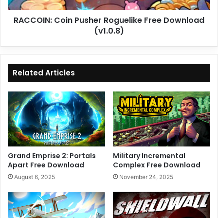
RACCOIN: Coin Pusher Roguelike Free Download
(v1.0.8)
Related Articles
Grand Emprise 2: Portals
Military Incremental
Apart Free Download
Complex Free Download
August 6, 2025
November 24, 2025