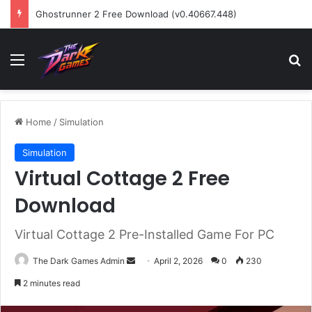
Ghostrunner 2 Free Download (v0.40667.448)
Menu
Se
Home
/
Simulation
Simulation
Virtual Cottage 2 Free
Download
Virtual Cottage 2 Pre-Installed Game For PC
Send
The Dark Games Admin
April 2, 2026
0
230
an
2 minutes read
email