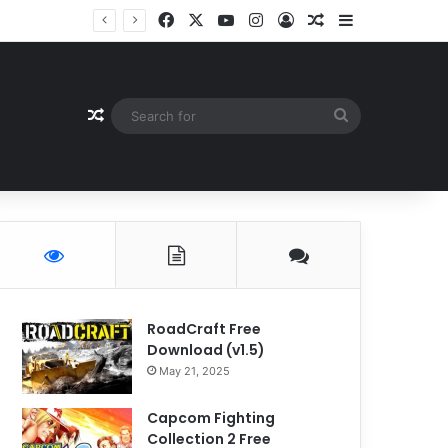
Facebook
X
YouTube
Instagram
Log In
Random Article
Sidebar
Random Article
Search
for
RoadCraft Free
Download (v1.5)
May 21, 2025
Capcom Fighting
Collection 2 Free