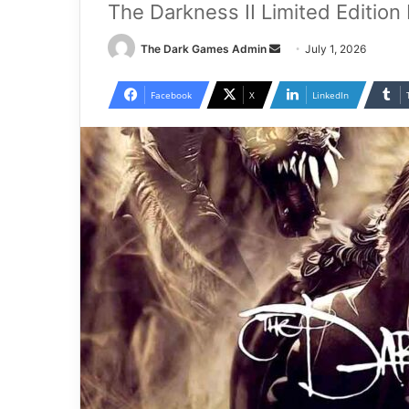
The Darkness II Limited Edition
Send
The Dark Games Admin
July 1, 2026
an
email
Facebook
X
LinkedIn