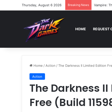
Thursday, August 6 2026
Breaking News
Vampire: Th
HOME
REQUEST 
Home
/
Action
/
The Darkness II Limited Edition Fr
Action
The Darkness II 
Free (Build 1159