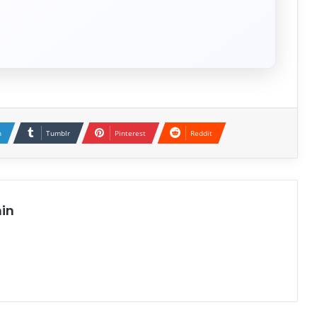
n
Tumblr
Pinterest
Reddit
in