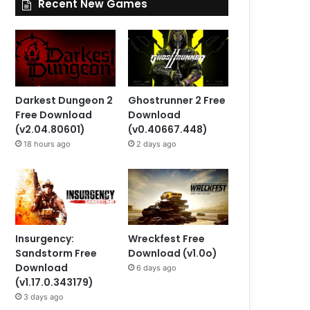
Recent New Games
Darkest Dungeon 2
Ghostrunner 2 Free
Free Download
Download
(v2.04.80601)
(v0.40667.448)
18 hours ago
2 days ago
Insurgency:
Wreckfest Free
Sandstorm Free
Download (v1.0o)
Download
6 days ago
(v1.17.0.343179)
3 days ago