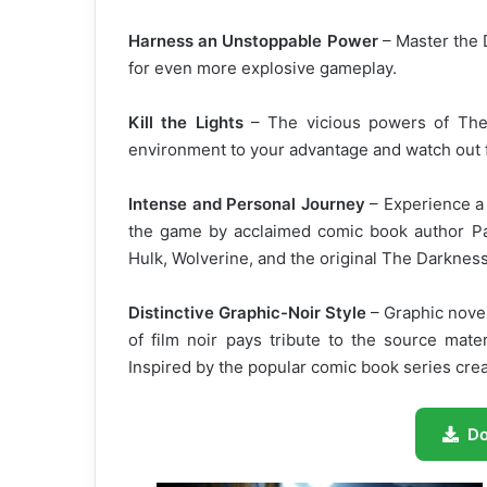
Harness an Unstoppable Power
– Master the
for even more explosive gameplay.
Kill the Lights
– The vicious powers of The
environment to your advantage and watch out f
Intense and Personal Journey
– Experience a 
the game by acclaimed comic book author Pau
Hulk, Wolverine, and the original The Darknes
Distinctive Graphic-Noir Style
– Graphic novel
of film noir pays tribute to the source mate
Inspired by the popular comic book series cre
D