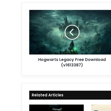
Hogwarts
Legacy
Free
Download
(v1613387)
Hogwarts Legacy Free Download
(v1613387)
Related Articles