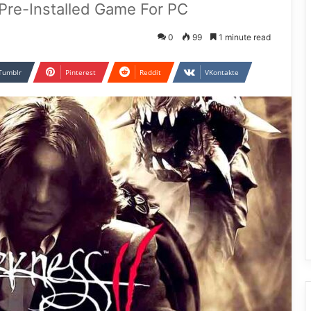
 Pre-Installed Game For PC
0
99
1 minute read
Tumblr
Pinterest
Reddit
VKontakte