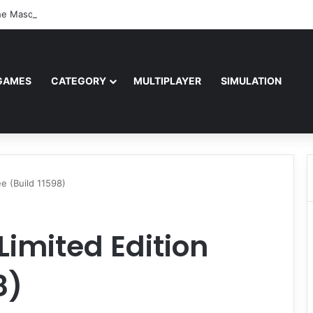
e Masquerade – Bloodlines (v1.2)
GAMES
CATEGORY
MULTIPLAYER
SIMULATION
ee (Build 11598)
Limited Edition
8)