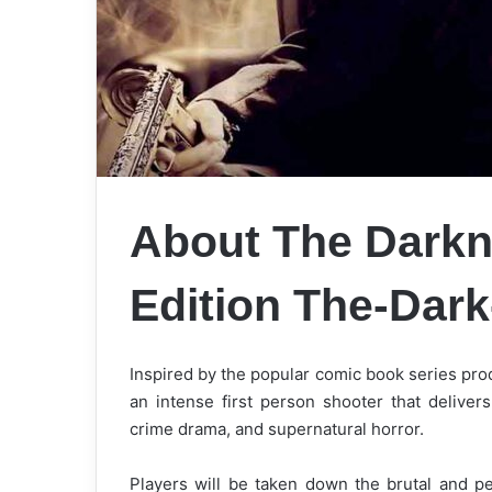
About The Darkne
Edition
The-Dar
Inspired by the popular comic book series pr
an intense first person shooter that deliver
crime drama, and supernatural horror.
Players will be taken down the brutal and p