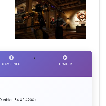
GAME INFO
TRAILER
MD Athlon 64 X2 4200+