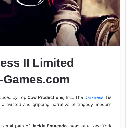
ss II Limited
k-Games.com
oduced by Top
Cow Productions,
Inc., The
Darkness
II is
s a twisted and gripping narrative of tragedy, modern
ersonal path of
Jackie Estacado
, head of a New York