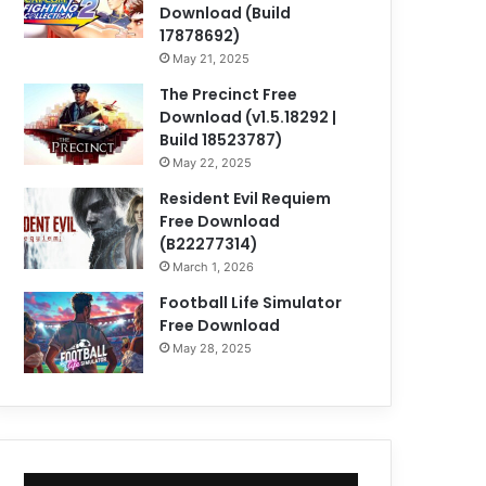
Download (Build
17878692)
May 21, 2025
The Precinct Free
Download (v1.5.18292 |
Build 18523787)
May 22, 2025
Resident Evil Requiem
Free Download
(B22277314)
March 1, 2026
Football Life Simulator
Free Download
May 28, 2025