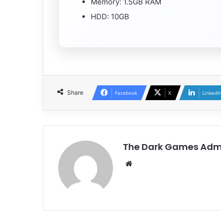
Memory: 1.5GB RAM
HDD: 10GB
Share
Facebook
X
LinkedI
The Dark Games Adm
Website