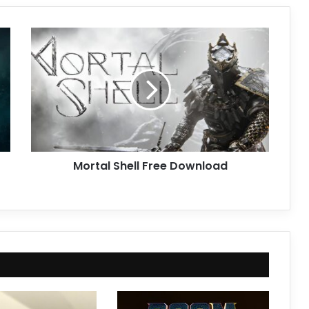
Mortal
Shell
Free
Download
Mortal Shell Free Download