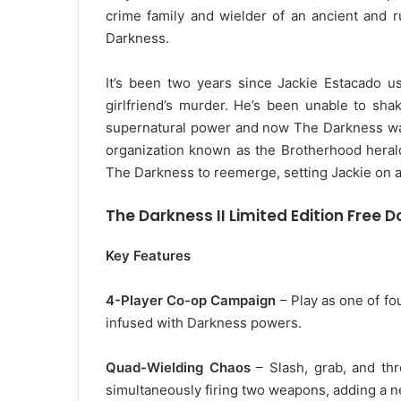
crime family and wielder of an ancient and 
Darkness.
It’s been two years since Jackie Estacado u
girlfriend’s murder. He’s been unable to sha
supernatural power and now The Darkness wan
organization known as the Brotherhood herald
The Darkness to reemerge, setting Jackie on a
The Darkness II Limited Edition Free 
Key Features
4-Player Co-op Campaign
– Play as one of f
infused with Darkness powers.
Quad-Wielding Chaos
– Slash, grab, and th
simultaneously firing two weapons, adding a 