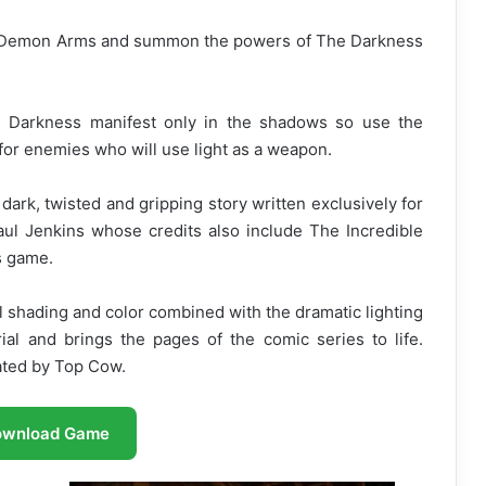
 Demon Arms and summon the powers of The Darkness
 Darkness manifest only in the shadows so use the
or enemies who will use light as a weapon.
dark, twisted and gripping story written exclusively for
l Jenkins whose credits also include The Incredible
s game.
 shading and color combined with the dramatic lighting
rial and brings the pages of the comic series to life.
ated by Top Cow.
ownload Game