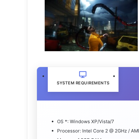
SYSTEM REQUIREMENTS
OS *: Windows XP/Vista/7
Processor: Intel Core 2 @ 2GHz / A