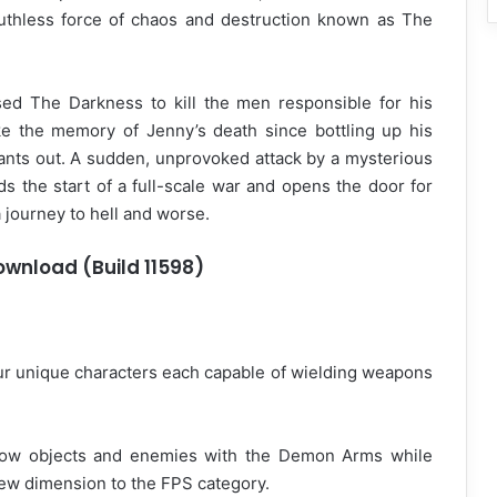
ruthless force of chaos and destruction known as The
sed The Darkness to kill the men responsible for his
ke the memory of Jenny’s death since bottling up his
ts out. A sudden, unprovoked attack by a mysterious
s the start of a full-scale war and opens the door for
 journey to hell and worse.
Download (Build 11598)
our unique characters each capable of wielding weapons
row objects and enemies with the Demon Arms while
new dimension to the FPS category.