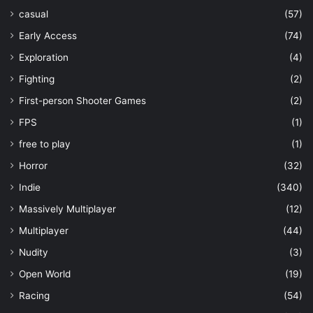
casual
(57)
Early Access
(74)
Exploration
(4)
Fighting
(2)
First-person Shooter Games
(2)
FPS
(1)
free to play
(1)
Horror
(32)
Indie
(340)
Massively Multiplayer
(12)
Multiplayer
(44)
Nudity
(3)
Open World
(19)
Racing
(54)