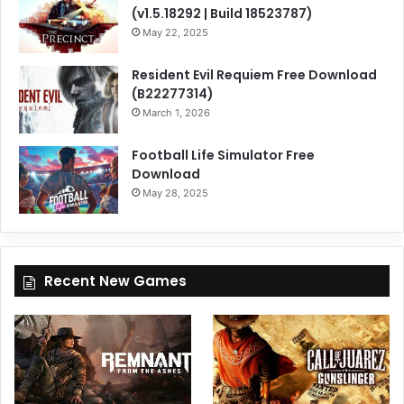
(v1.5.18292 | Build 18523787)
May 22, 2025
Resident Evil Requiem Free Download
(B22277314)
March 1, 2026
Football Life Simulator Free
Download
May 28, 2025
Recent New Games