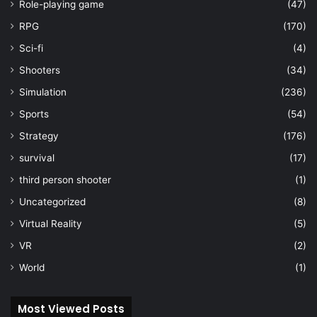
Role-playing game
(47)
RPG
(170)
Sci-fi
(4)
Shooters
(34)
Simulation
(236)
Sports
(54)
Strategy
(176)
survival
(17)
third person shooter
(1)
Uncategorized
(8)
Virtual Reality
(5)
VR
(2)
World
(1)
Most Viewed Posts