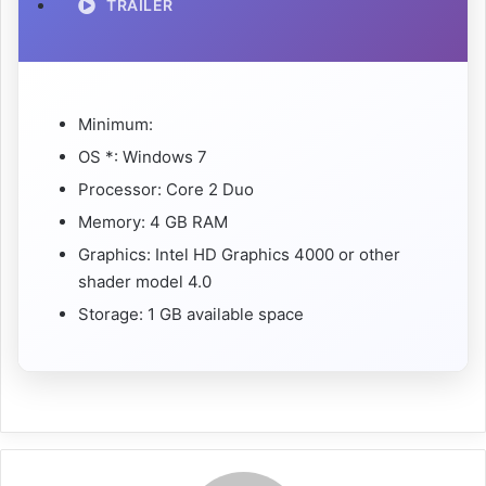
TRAILER
Minimum:
OS *: Windows 7
Processor: Core 2 Duo
Memory: 4 GB RAM
Graphics: Intel HD Graphics 4000 or other
shader model 4.0
Storage: 1 GB available space