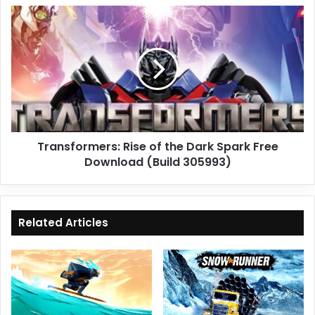
Transformers:
Rise
of
the
Dark
Spark
Free
Download
(Build
Transformers: Rise of the Dark Spark Free
305993)
Download (Build 305993)
Related Articles