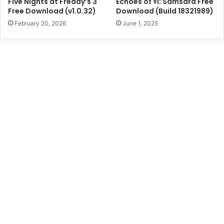
Five Nights at Freddy’s 3
Echoes of Yi: Samsara Free
Free Download (v1.0.32)
Download (Build 18321989)
February 20, 2026
June 1, 2025