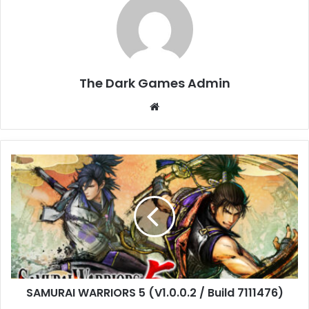
The Dark Games Admin
Website
SAMURAI
WARRIORS
5
(V1.0.0.2
/
Build
7111476)
SAMURAI WARRIORS 5 (V1.0.0.2 / Build 7111476)