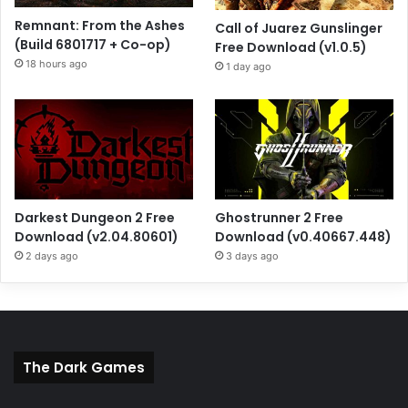
Remnant: From the Ashes
Call of Juarez Gunslinger
(Build 6801717 + Co-op)
Free Download (v1.0.5)
18 hours ago
1 day ago
Darkest Dungeon 2 Free
Ghostrunner 2 Free
Download (v2.04.80601)
Download (v0.40667.448)
2 days ago
3 days ago
The Dark Games