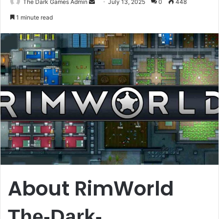
Send
The Dark Games Admin
July 13, 2025
0
448
an
1 minute read
email
About RimWorld
The-Dark-