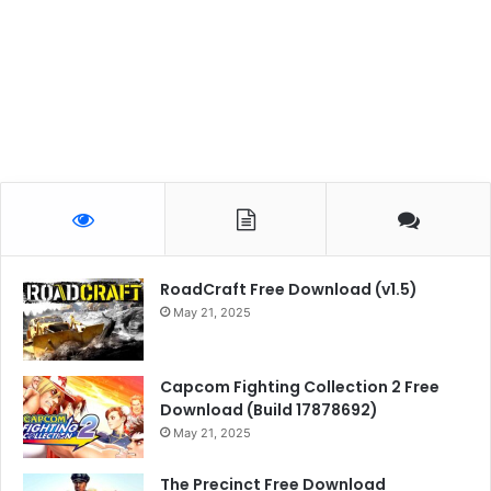
RoadCraft Free Download (v1.5)
May 21, 2025
Capcom Fighting Collection 2 Free
Download (Build 17878692)
May 21, 2025
The Precinct Free Download