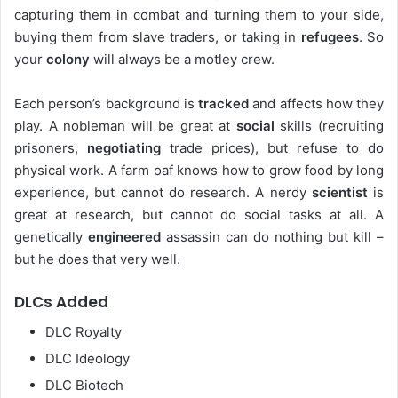
capturing them in combat and turning them to your side,
buying them from slave traders, or taking in
refugees
. So
your
colony
will always be a motley crew.
Each person’s background is
tracked
and affects how they
play. A nobleman will be great at
social
skills (recruiting
prisoners,
negotiating
trade prices), but refuse to do
physical work. A farm oaf knows how to grow food by long
experience, but cannot do research. A nerdy
scientist
is
great at research, but cannot do social tasks at all. A
genetically
engineered
assassin can do nothing but kill –
but he does that very well.
DLCs Added
DLC Royalty
DLC Ideology
DLC Biotech