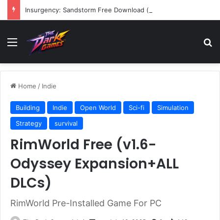
Insurgency: Sandstorm Free Download (v1.17.0.343179)
Menu
Se
Home
/
Indie
Building
Indie
Open World
Sci-fi
Simulation
Strategy
survival
RimWorld Free (v1.6-
Odyssey Expansion+ALL
DLCs)
RimWorld Pre-Installed Game For PC