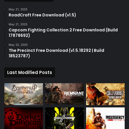
May 21, 2025
RoadCraft Free Download (v1.5)
May 21, 2025
Capcom Fighting Collection 2 Free Download (Build
17878692)
May 22, 2025
The Precinct Free Download (v1.5.18292 | Build
18523787)
Last Modified Posts