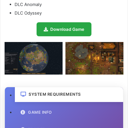
DLC Anomaly
DLC Odyssey
Download Game
SYSTEM REQUIREMENTS
GAME INFO