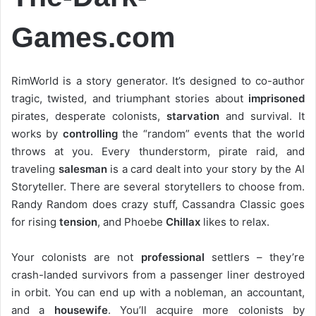
Games.com
RimWorld is a story generator. It’s designed to co-author
tragic, twisted, and triumphant stories about
imprisoned
pirates, desperate colonists,
starvation
and survival. It
works by
controlling
the “random” events that the world
throws at you. Every thunderstorm, pirate raid, and
traveling
salesman
is a card dealt into your story by the AI
Storyteller. There are several storytellers to choose from.
Randy Random does crazy stuff, Cassandra Classic goes
for rising
tension
, and Phoebe
Chillax
likes to relax.
Your colonists are not
professional
settlers – they’re
crash-landed survivors from a passenger liner destroyed
in orbit. You can end up with a nobleman, an accountant,
and a
housewife
. You’ll acquire more colonists by