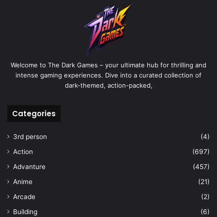
Welcome to The Dark Games – your ultimate hub for thrilling and
intense gaming experiences. Dive into a curated collection of
dark-themed, action-packed,
Categories
3rd person
(4)
Action
(697)
Advanture
(457)
Anime
(21)
Arcade
(2)
Building
(6)