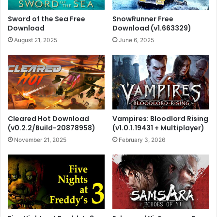
Sword of the Sea Free
SnowRunner Free
Download
Download (v1.663329)
August 21, 2025
June 6, 2025
Cleared Hot Download
Vampires: Bloodlord Rising
(v0.2.2/Build-20878958)
(v1.0.1.19431 + Multiplayer)
November 21, 2025
February 3, 2026