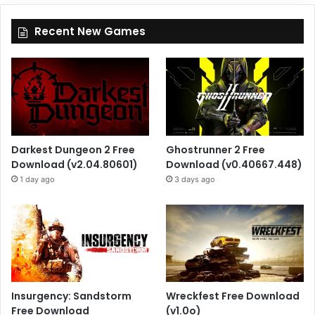
Recent New Games
Darkest Dungeon 2 Free
Ghostrunner 2 Free
Download (v2.04.80601)
Download (v0.40667.448)
1 day ago
3 days ago
Insurgency: Sandstorm
Wreckfest Free Download
Free Download
(v1.0o)