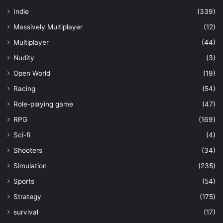
Indie
(339)
Massively Multiplayer
(12)
Multiplayer
(44)
Nudity
(3)
Open World
(19)
Racing
(54)
Role-playing game
(47)
RPG
(169)
Sci-fi
(4)
Shooters
(34)
Simulation
(235)
Sports
(54)
Strategy
(175)
survival
(17)