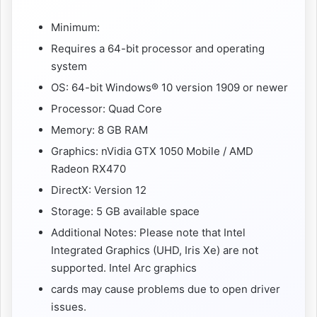
Minimum:
Requires a 64-bit processor and operating
system
OS: 64-bit Windows® 10 version 1909 or newer
Processor: Quad Core
Memory: 8 GB RAM
Graphics: nVidia GTX 1050 Mobile / AMD
Radeon RX470
DirectX: Version 12
Storage: 5 GB available space
Additional Notes: Please note that Intel
Integrated Graphics (UHD, Iris Xe) are not
supported. Intel Arc graphics
cards may cause problems due to open driver
issues.