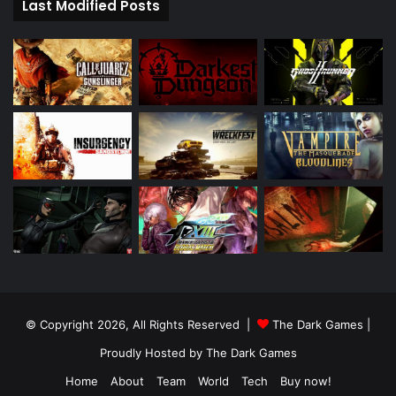
Last Modified Posts
© Copyright 2026, All Rights Reserved |
The Dark Games
|
Proudly Hosted by
The Dark Games
Home
About
Team
World
Tech
Buy now!