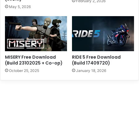
February 2, 2026
May 5, 2026
MISERY Free Download
RIDE 5 Free Download
(Build 23102025 + Co-op)
(Build 17409720)
October 25, 2025
January 18, 2026