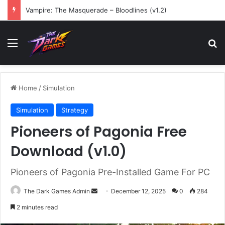
Vampire: The Masquerade – Bloodlines (v1.2)
Menu
Se
Home
/
Simulation
Simulation
Strategy
Pioneers of Pagonia Free
Download (v1.0)
Pioneers of Pagonia Pre-Installed Game For PC
Send
The Dark Games Admin
December 12, 2025
0
284
an
2 minutes read
email