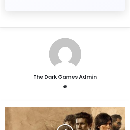
The Dark Games Admin
Website
UNCHARTED
Legacy
of
Thieves