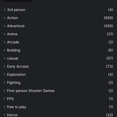
3rd person
(4)
Action
(695)
Advanture
(455)
Anime
(21)
Arcade
(2)
Building
(6)
casual
(57)
Early Access
(73)
Exploration
(4)
Fighting
(2)
First-person Shooter Games
(2)
FPS
(1)
free to play
(1)
Horror
(32)