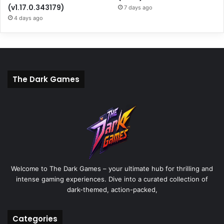
(v1.17.0.343179)
7 days ago
4 days ago
The Dark Games
Welcome to The Dark Games – your ultimate hub for thrilling and
intense gaming experiences. Dive into a curated collection of
dark-themed, action-packed,
Categories