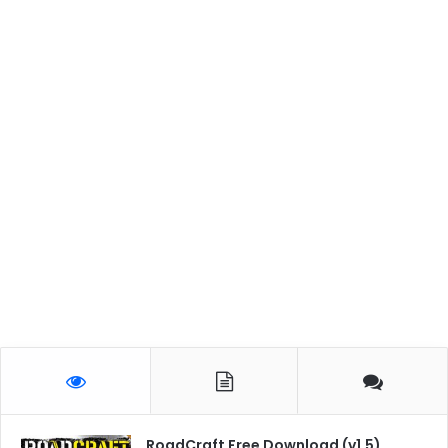
RoadCraft Free Download (v1.5)