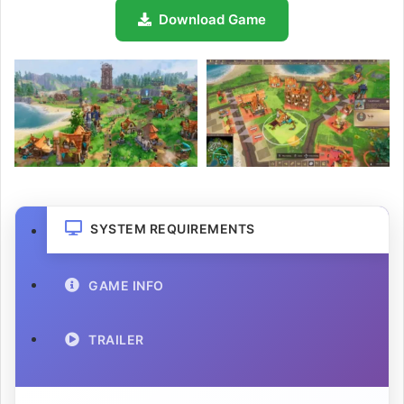
Download Game
SYSTEM REQUIREMENTS
GAME INFO
TRAILER