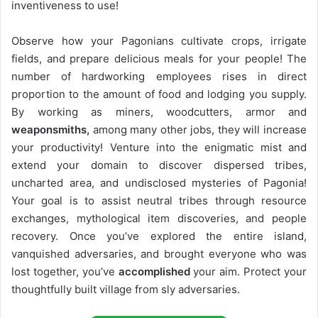
inventiveness to use!
Observe how your Pagonians cultivate crops, irrigate
fields, and prepare delicious meals for your people! The
number of hardworking employees rises in direct
proportion to the amount of food and lodging you supply.
By working as miners, woodcutters, armor and
weaponsmiths,
among many other jobs, they will increase
your productivity! Venture into the enigmatic mist and
extend your domain to discover dispersed tribes,
uncharted area, and undisclosed mysteries of Pagonia!
Your goal is to assist neutral tribes through resource
exchanges, mythological item discoveries, and people
recovery. Once you’ve explored the entire island,
vanquished adversaries, and brought everyone who was
lost together, you’ve
accomplished
your aim. Protect your
thoughtfully built village from sly adversaries.