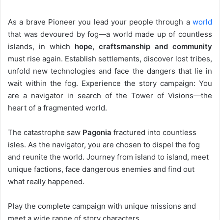
As a brave Pioneer you lead your people through a
world
that was devoured by fog—a world made up of countless
islands, in which
hope, craftsmanship and community
must rise again. Establish settlements, discover lost tribes,
unfold new technologies and face the dangers that lie in
wait within the fog. Experience the story campaign: You
are a navigator in search of the Tower of Visions—the
heart of a fragmented world.
The catastrophe saw
Pagonia
fractured into countless
isles. As the navigator, you are chosen to dispel the fog
and reunite the world. Journey from island to island, meet
unique factions, face dangerous enemies and find out
what really happened.
Play the complete campaign with unique missions and
meet a wide range of story characters