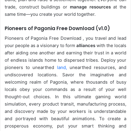
trade, construct buildings or
manage resources
at the
same time—you create your world together.
Pioneers of Pagonia Free Download (v1.0)
Pioneers of Pagonia Free Download , you travel and lead
your people as a visionary to form
alliances
with the locals
after aiding one another and earning their trust in a world
of endless islands home to dispersed tribes. Deploy your
pioneers to unearthed
land,
unearthed resources, and
undiscovered locations. Savor the imaginative and
welcoming realm of Pagonia, where thousands of busy
locals obey your commands as a result of your well
thought-out choices. In this ultimate gaming world
simulation, every product transit, manufacturing process,
and discovery made by your workers is understandable
and portrayed with beautiful animations. To create a
prosperous economy, put your smart thinking and