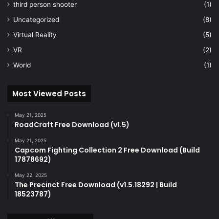
third person shooter
(1)
Uncategorized
(8)
Virtual Reality
(5)
VR
(2)
World
(1)
Most Viewed Posts
May 21, 2025
RoadCraft Free Download (v1.5)
May 21, 2025
Capcom Fighting Collection 2 Free Download (Build
17878692)
May 22, 2025
The Precinct Free Download (v1.5.18292 | Build
18523787)