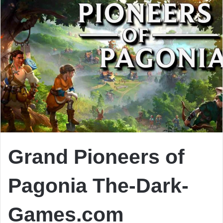
Grand Pioneers of
Pagonia The-Dark-
Games.com