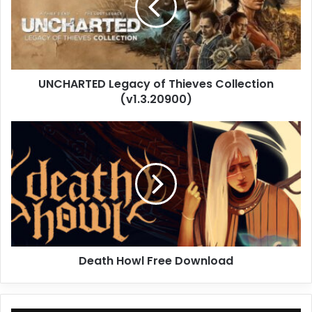
Collection
(v1.3.20900)
UNCHARTED Legacy of Thieves Collection
(v1.3.20900)
Death
Howl
Free
Download
Death Howl Free Download