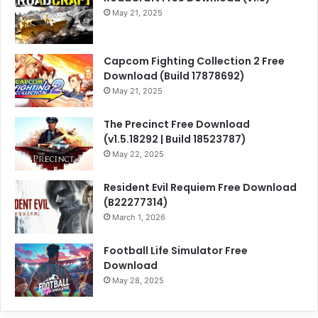
May 21, 2025
Capcom Fighting Collection 2 Free
Download (Build 17878692)
May 21, 2025
The Precinct Free Download
(v1.5.18292 | Build 18523787)
May 22, 2025
Resident Evil Requiem Free Download
(B22277314)
March 1, 2026
Football Life Simulator Free
Download
May 28, 2025