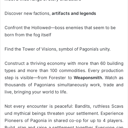
Discover new factions,
artifacts and legends
Confront the Hollowed—boss enemies that seem to be
born from the fog itself
Find the Tower of Visions, symbol of Pagonia’s unity.
Construct a thriving economy with more than 60 building
types and more than 100 commodities. Every production
step is visible—from Forester to
Weaponsmith.
Watch as
thousands of Pagonians simultaneously work, trade and
live, bringing your world to life.
Not every encounter is peaceful: Bandits, ruthless Scavs
und mythical beings threaten your settlement. Experience
Pioneers of Pagonia in shared co-op for up to 4 players.
Build, plan and raise a settlement together. Everyone can