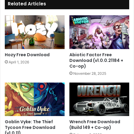
Related Articles
Hozy Free Download
Abiotic Factor Free
Download (v1.0.0.21184 +
April 1, 2026
Co-op)
November 28, 2025
Goblin Vyke: The Thief
Wrench Free Download
Tycoon Free Download
(Build 149 + Co-op)
(v1.0.11)