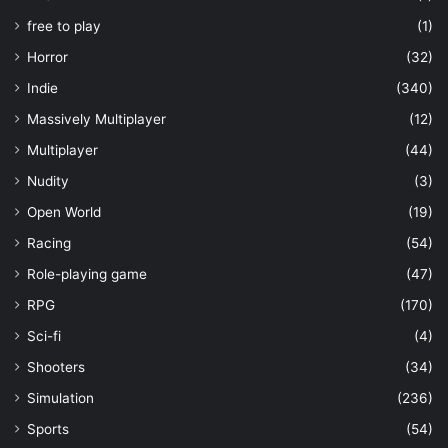
free to play
(1)
Horror
(32)
Indie
(340)
Massively Multiplayer
(12)
Multiplayer
(44)
Nudity
(3)
Open World
(19)
Racing
(54)
Role-playing game
(47)
RPG
(170)
Sci-fi
(4)
Shooters
(34)
Simulation
(236)
Sports
(54)