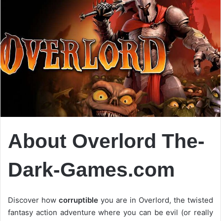
About Overlord The-
Dark-Games.com
Discover how
corruptible
you are in Overlord, the twisted
fantasy action adventure where you can be evil (or really