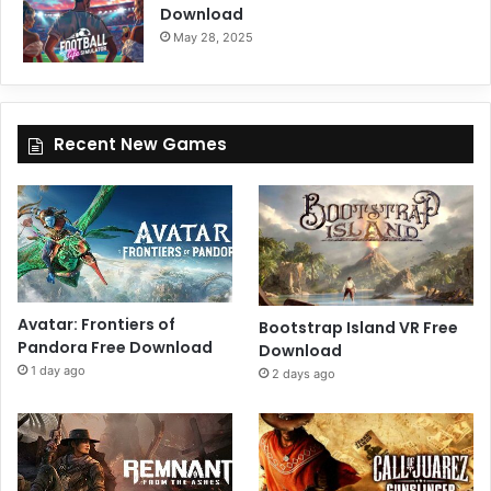
Download
May 28, 2025
Recent New Games
Avatar: Frontiers of
Bootstrap Island VR Free
Pandora Free Download
Download
1 day ago
2 days ago