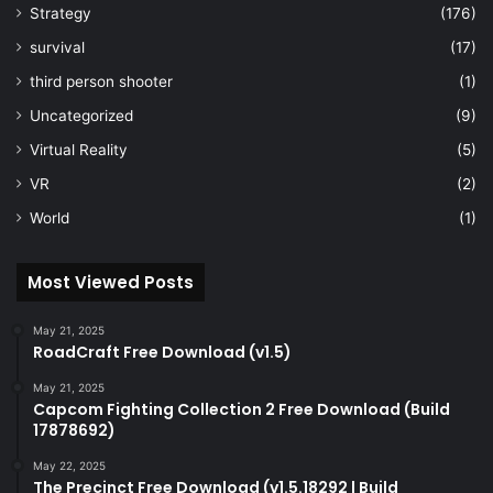
Strategy
(176)
survival
(17)
third person shooter
(1)
Uncategorized
(9)
Virtual Reality
(5)
VR
(2)
World
(1)
Most Viewed Posts
May 21, 2025
RoadCraft Free Download (v1.5)
May 21, 2025
Capcom Fighting Collection 2 Free Download (Build
17878692)
May 22, 2025
The Precinct Free Download (v1.5.18292 | Build