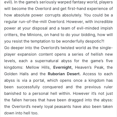
evil). In the game’s seriously warped fantasy world, players
will become the Overlord and get first-hand experience of
how absolute power corrupts absolutely. You could be a
regular run-of-the-mill Overlord. However, with incredible
power at your disposal and a team of evil-minded impish
critters, the Minions, on hand to do your bidding, how will
you resist the temptation to be wonderfully despotic?!
Go deeper into the Overlord’s twisted world as the single-
player expansion content opens a series of hellish new
levels, each a supernatural abyss for the game’s five
kingdoms: Mellow Hills,
Evernight,
Heaven’s Peak, the
Golden Halls and the
Ruborian Desert.
Access to each
abyss is via a portal, which opens once a kingdom has
been successfully conquered and the previous ruler
banished to a personal hell within. However it’s not just
the fallen heroes that have been dragged into the abyss:
the Overlord’s newly loyal peasants have also been taken
down into hell too.