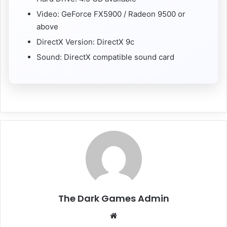
Video: GeForce FX5900 / Radeon 9500 or
above
DirectX Version: DirectX 9c
Sound: DirectX compatible sound card
The Dark Games Admin
Website