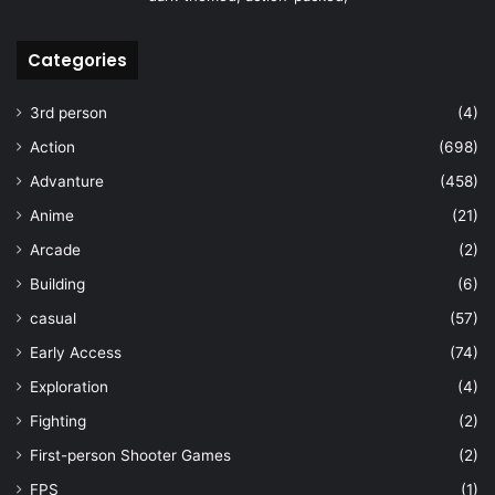
Categories
3rd person
(4)
Action
(698)
Advanture
(458)
Anime
(21)
Arcade
(2)
Building
(6)
casual
(57)
Early Access
(74)
Exploration
(4)
Fighting
(2)
First-person Shooter Games
(2)
FPS
(1)