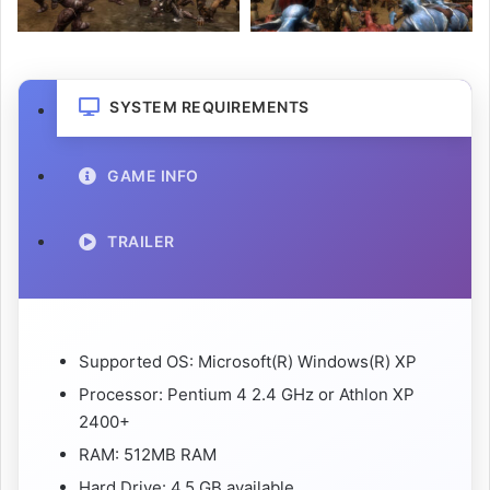
SYSTEM REQUIREMENTS
GAME INFO
TRAILER
Supported OS: Microsoft(R) Windows(R) XP
Processor: Pentium 4 2.4 GHz or Athlon XP
2400+
RAM: 512MB RAM
Hard Drive: 4.5 GB available