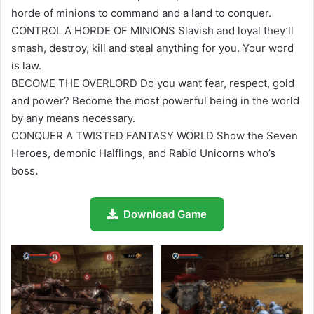
horde of minions to command and a land to conquer.
CONTROL A HORDE OF MINIONS Slavish and loyal they’ll
smash, destroy, kill and steal anything for you. Your word
is law.
BECOME THE OVERLORD Do you want fear, respect, gold
and power? Become the most powerful being in the world
by any means necessary.
CONQUER A TWISTED FANTASY WORLD Show the Seven
Heroes, demonic Halflings, and Rabid Unicorns who’s
boss
.
Download Game