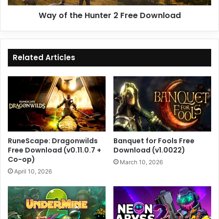
Way of the Hunter 2 Free Download
Related Articles
RuneScape: Dragonwilds
Banquet for Fools Free
Free Download (v0.11.0.7 +
Download (v1.0022)
Co-op)
March 10, 2026
April 10, 2026