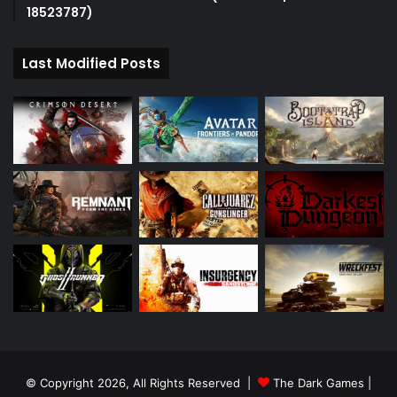
18523787)
Last Modified Posts
© Copyright 2026, All Rights Reserved |
The Dark Games
|