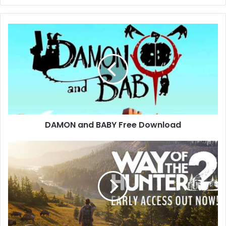
DAMON
and
BABY
Free
Download
DAMON and BABY Free Download
Way
of
the
Hunter
2
Free
Download