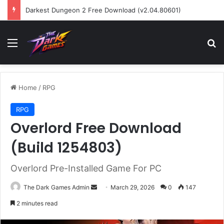
Darkest Dungeon 2 Free Download (v2.04.80601)
Menu
Se
Home
/
RPG
RPG
Overlord Free Download
(Build 1254803)
Overlord Pre-Installed Game For PC
Send
The Dark Games Admin
March 29, 2026
0
147
an
2 minutes read
email