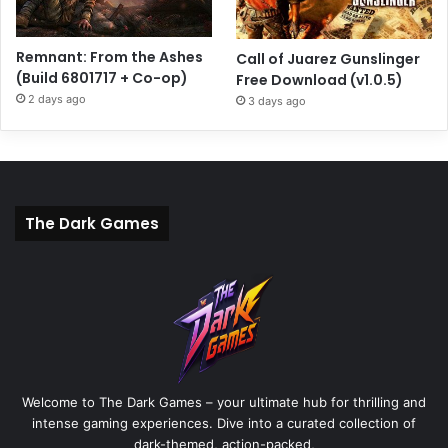
Remnant: From the Ashes
Call of Juarez Gunslinger
(Build 6801717 + Co-op)
Free Download (v1.0.5)
2 days ago
3 days ago
The Dark Games
Welcome to The Dark Games – your ultimate hub for thrilling and
intense gaming experiences. Dive into a curated collection of
dark-themed, action-packed,