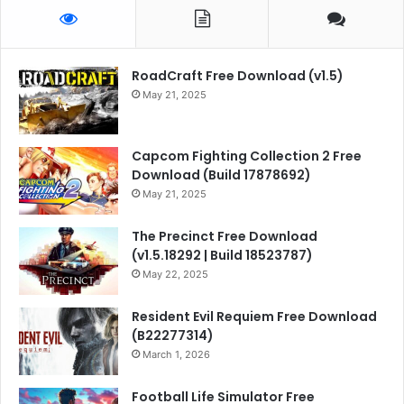
RoadCraft Free Download (v1.5)
May 21, 2025
Capcom Fighting Collection 2 Free
Download (Build 17878692)
May 21, 2025
The Precinct Free Download
(v1.5.18292 | Build 18523787)
May 22, 2025
Resident Evil Requiem Free Download
(B22277314)
March 1, 2026
Football Life Simulator Free