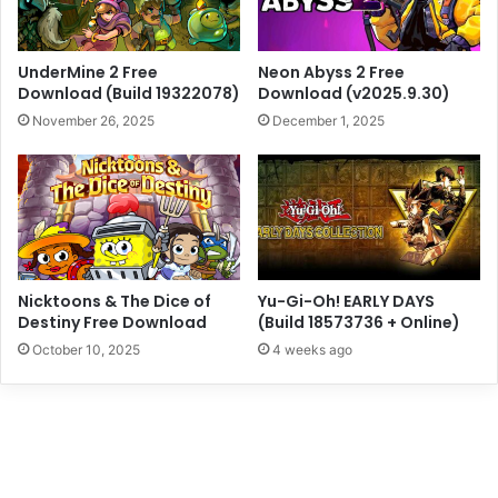
UnderMine 2 Free
Neon Abyss 2 Free
Download (Build 19322078)
Download (v2025.9.30)
November 26, 2025
December 1, 2025
Nicktoons & The Dice of
Yu-Gi-Oh! EARLY DAYS
Destiny Free Download
(Build 18573736 + Online)
October 10, 2025
4 weeks ago