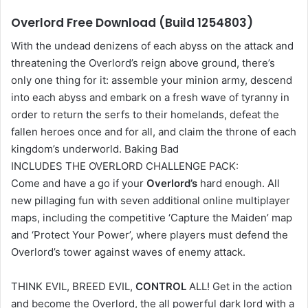
Overlord Free Download (Build 1254803)
With the undead denizens of each abyss on the attack and
threatening the Overlord’s reign above ground, there’s
only one thing for it: assemble your minion army, descend
into each abyss and embark on a fresh wave of tyranny in
order to return the serfs to their homelands, defeat the
fallen heroes once and for all, and claim the throne of each
kingdom’s underworld. Baking Bad
INCLUDES THE OVERLORD CHALLENGE PACK:
Come and have a go if your
Overlord’s
hard enough. All
new pillaging fun with seven additional online multiplayer
maps, including the competitive ‘Capture the Maiden’ map
and ‘Protect Your Power’, where players must defend the
Overlord’s tower against waves of enemy attack.
THINK EVIL, BREED EVIL,
CONTROL
ALL! Get in the action
and become the Overlord, the all powerful dark lord with a