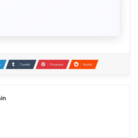
n
Tumblr
Pinterest
Reddit
in