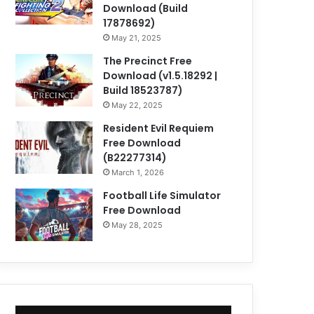
Download (Build
17878692)
May 21, 2025
The Precinct Free
Download (v1.5.18292 |
Build 18523787)
May 22, 2025
Resident Evil Requiem
Free Download
(B22277314)
March 1, 2026
Football Life Simulator
Free Download
May 28, 2025