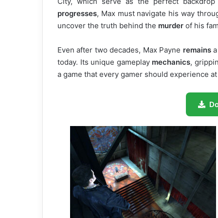
City, which serve as the perfect backdrop
progresses
, Max must navigate his way throug
uncover the truth behind the
murder
of his fam
Even after two decades, Max Payne
remains
a 
today. Its unique gameplay
mechanics
, gripp
a game that every gamer should experience at
D