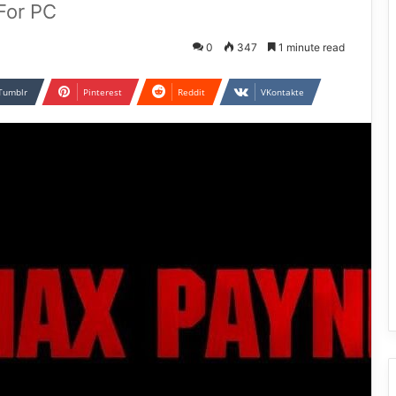
For PC
0
347
1 minute read
Tumblr
Pinterest
Reddit
VKontakte