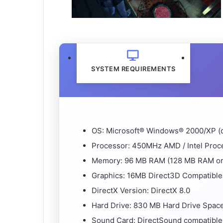
SYSTEM REQUIREMENTS
OS: Microsoft® Windows® 2000/XP (o
Processor: 450MHz AMD / Intel Proc
Memory: 96 MB RAM (128 MB RAM or
Graphics: 16MB Direct3D Compatible
DirectX Version: DirectX 8.0
Hard Drive: 830 MB Hard Drive Space f
Sound Card: DirectSound compatible