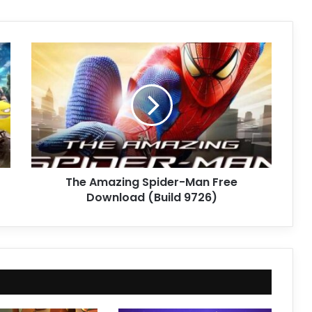
The
Amazing
Spider-
Man
Free
Download
(Build
9726)
The Amazing Spider-Man Free
Download (Build 9726)