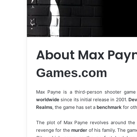
About Max Pay
Games.com
Max Payne is a third-person shooter game 
worldwide
since its initial release in 2001.
Dev
Realms
, the game has set a
benchmark
for ot
The plot of Max Payne revolves around th
revenge for the
murder
of his family. The gam