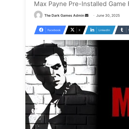
Max Payne Pre-Installed Game 
Send
The Dark Games Admin
June 30, 2025
an
email
Facebook
X
LinkedIn