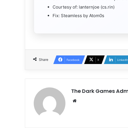
Courtesy of: lanternjoe (cs.rin)
Fix: Steamless by Atom0s
Share
Facebook
X
LinkedI
The Dark Games Adm
Website