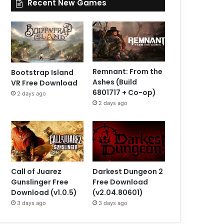
Recent New Games
Remnant: From the
Bootstrap Island
Ashes (Build
VR Free Download
6801717 + Co-op)
2 days ago
2 days ago
Call of Juarez
Darkest Dungeon 2
Gunslinger Free
Free Download
Download (v1.0.5)
(v2.04.80601)
3 days ago
3 days ago