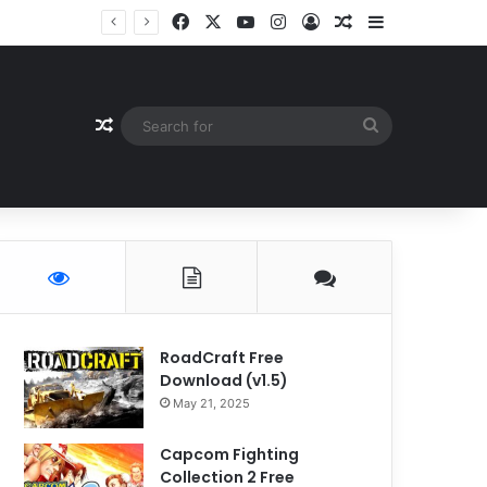
Facebook
X
YouTube
Instagram
Log In
Random Article
Sidebar
Random Article
Search
for
RoadCraft Free
Download (v1.5)
May 21, 2025
Capcom Fighting
Collection 2 Free