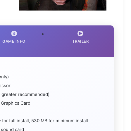
GAME INFO
TRAILER
nly)
essor
 greater recommended)
 Graphics Card
or full install, 530 MB for minimum install
 sound card