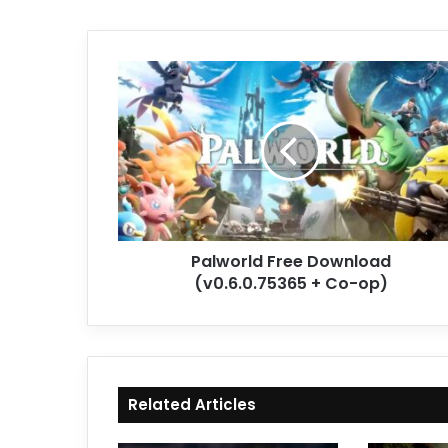
Palworld
Free
Download
(v0.6.0.75365
+
Co-
op)
Palworld Free Download
(v0.6.0.75365 + Co-op)
Related Articles