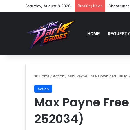
Saturday, August 8 2026
Breaking News
Ghostrunne
HOME
REQUEST 
Home
/
Action
/
Max Payne Free Download (Build 
Action
Max Payne Free
252034)