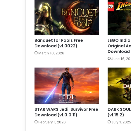
Banquet for Fools Free
LEGO India
Download (v1.0022)
Original A
Download
March 10, 2026
June 16, 20
STAR WARS Jedi: Survivor Free
DARK SOULS
Download (v1.0.0.11)
(v1.15.2)
February 1, 2026
July 1, 2025