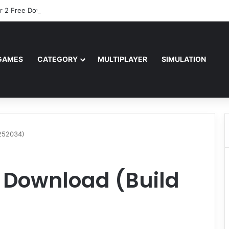
r 2 Free Download (v0.40667.448)
GAMES
CATEGORY
MULTIPLAYER
SIMULATION
252034)
 Download (Build