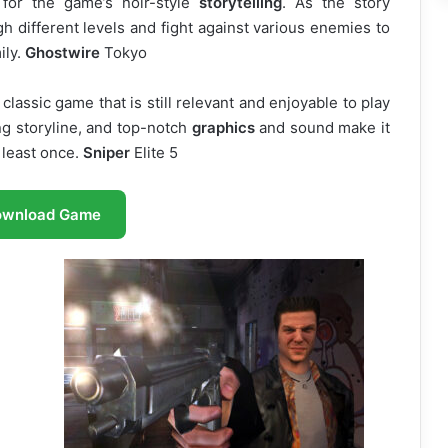
 for the game’s noir-style
storytelling
. As the story
h different levels and fight against various enemies to
ily.
Ghostwire
Tokyo
classic game that is still relevant and enjoyable to play
ing storyline, and top-notch
graphics
and sound make it
 least once.
Sniper
Elite 5
ownload Game