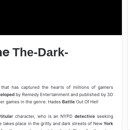
ne
The-Dark-
that has captured the hearts of millions of gamers
eloped
by Remedy Entertainment and published by 3D
her games in the genre. Hades
Battle
Out Of Hell
e
titular
character, who is an NYPD
detective
seeking
e takes place in the gritty and dark streets of New
York