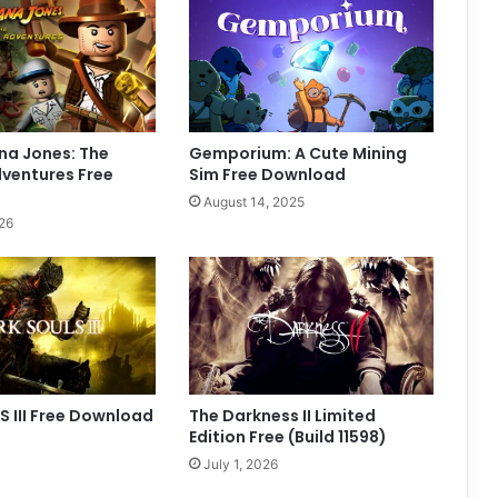
na Jones: The
Gemporium: A Cute Mining
dventures Free
Sim Free Download
August 14, 2025
26
 III Free Download
The Darkness II Limited
Edition Free (Build 11598)
July 1, 2026