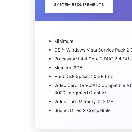
SYSTEM REQUIREMENTS
Minimum:
OS *: Windows Vista Service Pack 2 
Processor: Intel Core 2 DUO 2.4 GHz
Memory: 2GB
Hard Disk Space: 20 GB free
Video Card: DirectX10 Compatible AT
3000 Integrated Graphics
Video Card Memory: 512 MB
Sound: DirectX Compatible