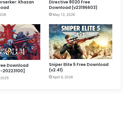
Berserker: Khazan
Directive 8020 Free
load
Download (v23196603)
2026
May 13, 2026
Sniper Elite 5 Free Download
ree Download
(v2.41)
d-20223100]
April 9, 2026
 2025