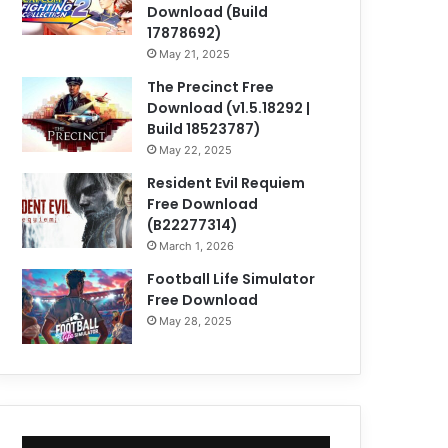
Download (Build
17878692)
May 21, 2025
The Precinct Free
Download (v1.5.18292 |
Build 18523787)
May 22, 2025
Resident Evil Requiem
Free Download
(B22277314)
March 1, 2026
Football Life Simulator
Free Download
May 28, 2025