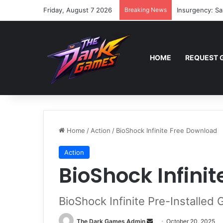
Friday, August 7 2026
Breaking News
Insurgency: Sa
HOME
REQUEST 
Home
/
Action
/
BioShock Infinite Free Download
Action
BioShock Infini
BioShock Infinite Pre-Installed
Send
The Dark Games Admin
October 20, 2025