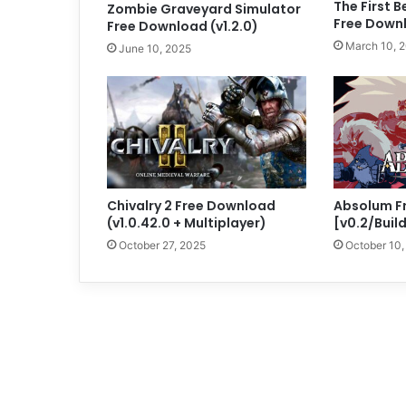
The First 
Zombie Graveyard Simulator
Free Down
Free Download (v1.2.0)
March 10, 
June 10, 2025
Chivalry 2 Free Download
Absolum F
(v1.0.42.0 + Multiplayer)
[v0.2/Buil
October 27, 2025
October 10,