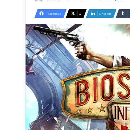
an
email
Facebook
X
LinkedIn