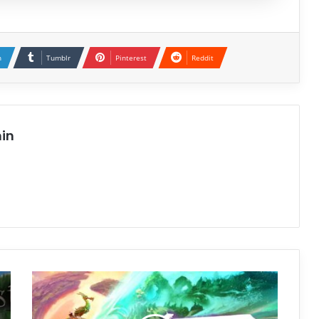
n
Tumblr
Pinterest
Reddit
in
Keeper
Free
Download