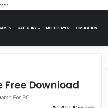
ndstorm Free Download (v1.17.0.343179)
GAMES
CATEGORY
MULTIPLAYER
SIMULATION
te Free Download
 Game For PC
0
237
1 minute read