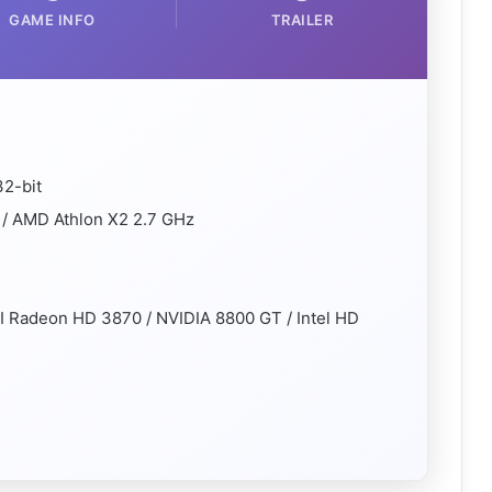
GAME INFO
TRAILER
32-bit
 / AMD Athlon X2 2.7 GHz
I Radeon HD 3870 / NVIDIA 8800 GT / Intel HD