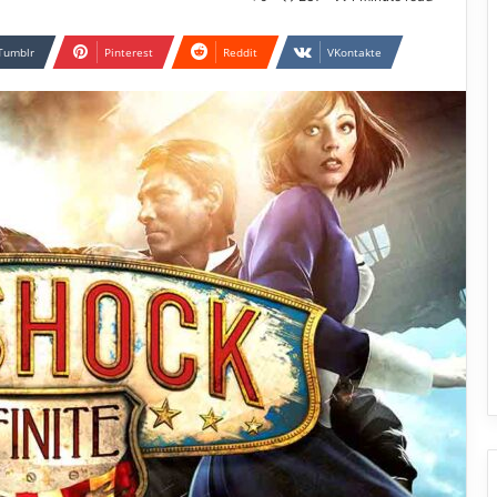
Tumblr
Pinterest
Reddit
VKontakte