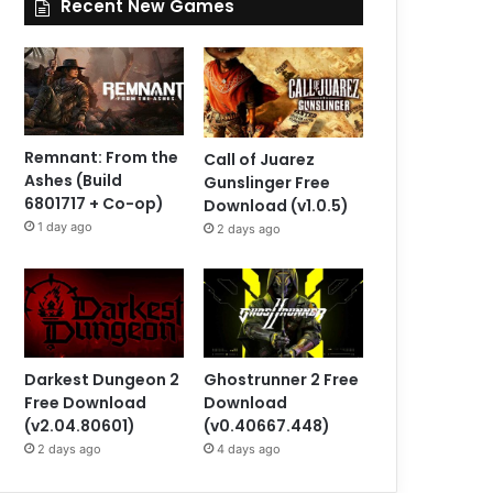
Recent New Games
Remnant: From the
Call of Juarez
Ashes (Build
Gunslinger Free
6801717 + Co-op)
Download (v1.0.5)
1 day ago
2 days ago
Darkest Dungeon 2
Ghostrunner 2 Free
Free Download
Download
(v2.04.80601)
(v0.40667.448)
2 days ago
4 days ago