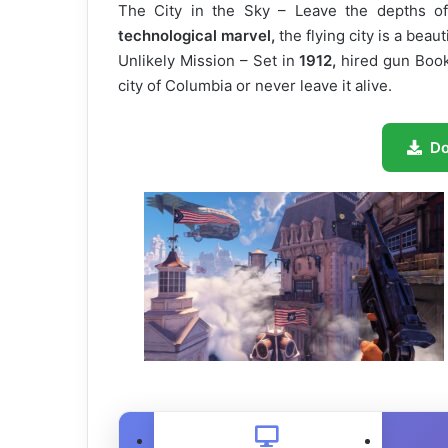
The City in the Sky – Leave the depths o
technological marvel,
the flying city is a beau
Unlikely Mission – Set in
1912,
hired gun Book
city of Columbia or never leave it alive.
D