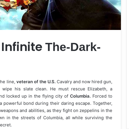
Infinite
The-Dark-
he line,
veteran of the U.S.
Cavalry and now hired gun,
 wipe his slate clean. He must rescue Elizabeth, a
nd locked up in the flying city of
Columbia.
Forced to
 a powerful bond during their daring escape. Together,
weapons and abilities, as they fight on zeppelins in the
 in the streets of Columbia, all while surviving the
secret.