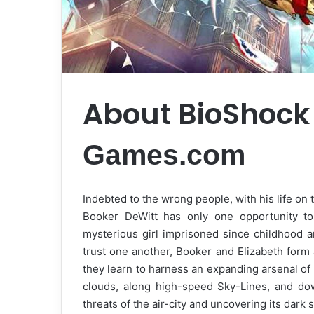
About BioShock 
Games.com
Indebted to the wrong people, with his life on t
Booker DeWitt has only one opportunity to
mysterious girl imprisoned since childhood a
trust one another, Booker and Elizabeth form
they learn to harness an expanding arsenal of 
clouds, along high-speed Sky-Lines, and down
threats of the air-city and uncovering its dark 