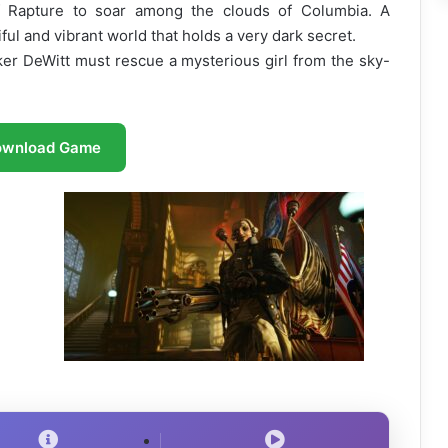
f Rapture to soar among the clouds of Columbia. A
tiful and vibrant world that holds a very dark secret.
er DeWitt must rescue a mysterious girl from the sky-
ownload Game