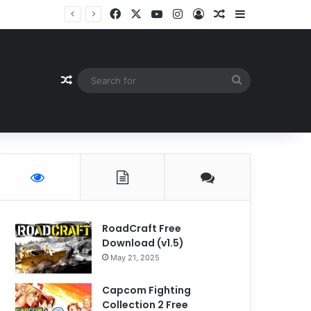
Facebook
X
YouTube
Instagram
Log In
Random Article
Sidebar
Random Article
Search
for
RoadCraft Free
Download (v1.5)
May 21, 2025
Capcom Fighting
Collection 2 Free