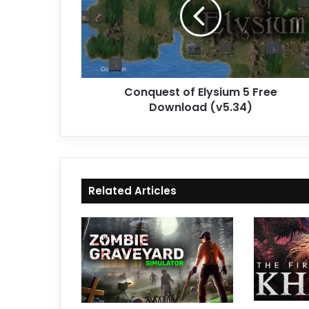
5
Free
Download
(v5.34)
Conquest of Elysium 5 Free
Download (v5.34)
Related Articles