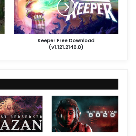
(v1.121.2146.0)
Keeper Free Download
(v1.121.2146.0)