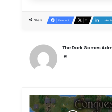
Share
Facebook
X
LinkedI
The Dark Games Adm
Website
Conquest
of
Elysium